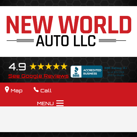
4.9
See Google Reviews
Map
Call
MENU