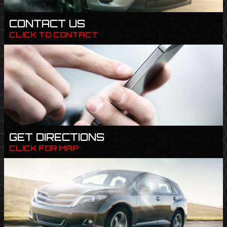
CONTACT US
CLICK TO CONTACT
GET DIRECTIONS
CLICK FOR MAP