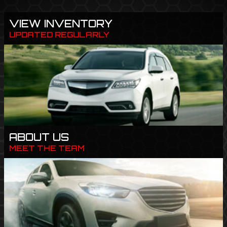
VIEW INVENTORY
UPDATED REGULARLY
ABOUT US
MEET THE TEAM