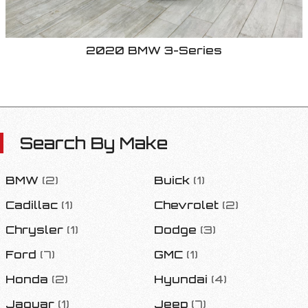
2020
BMW
3-Series
Search By Make
BMW
(
2
)
Buick
(
1
)
Cadillac
(
1
)
Chevrolet
(
2
)
Chrysler
(
1
)
Dodge
(
3
)
Ford
(
7
)
GMC
(
1
)
Honda
(
2
)
Hyundai
(
4
)
Jaguar
(
1
)
Jeep
(
7
)