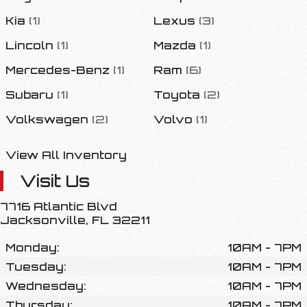
Kia
(
1
)
Lexus
(
3
)
Lincoln
(
1
)
Mazda
(
1
)
Mercedes-Benz
(
1
)
Ram
(
6
)
Subaru
(
1
)
Toyota
(
2
)
Volkswagen
(
2
)
Volvo
(
1
)
View All Inventory
Visit Us
7716 Atlantic Blvd
Jacksonville
,
FL
32211
Monday:
10AM - 7PM
Tuesday:
10AM - 7PM
Wednesday:
10AM - 7PM
Thursday:
10AM - 7PM