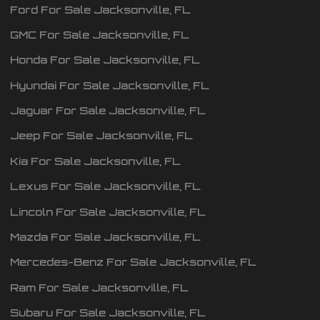
Ford
For Sale
Jacksonville
,
FL
GMC
For Sale
Jacksonville
,
FL
Honda
For Sale
Jacksonville
,
FL
Hyundai
For Sale
Jacksonville
,
FL
Jaguar
For Sale
Jacksonville
,
FL
Jeep
For Sale
Jacksonville
,
FL
Kia
For Sale
Jacksonville
,
FL
Lexus
For Sale
Jacksonville
,
FL
Lincoln
For Sale
Jacksonville
,
FL
Mazda
For Sale
Jacksonville
,
FL
Mercedes-Benz
For Sale
Jacksonville
,
FL
Ram
For Sale
Jacksonville
,
FL
Subaru
For Sale
Jacksonville
,
FL