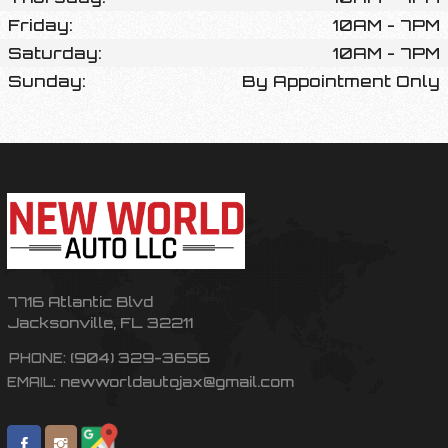
Friday:
10AM - 7PM
Saturday:
10AM - 7PM
Sunday:
By Appointment Only
7716 Atlantic Blvd
Jacksonville
,
FL
32211
(904) 329-3656
PHONE:
newworldautojax@gmail.com
EMAIL: