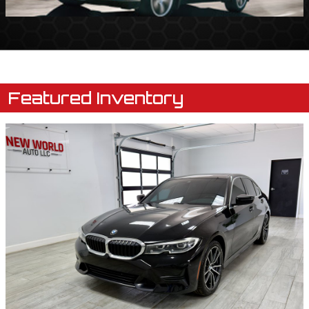
Featured Inventory