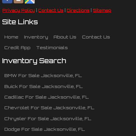
Privacy Policy
|
Contact Us
|
Directions
|
Sitemap
Site Links
Home
Inventory
About Us
Contact Us
Credit App
Testimonials
Inventory Search
BMW
For Sale
Jacksonville
,
FL
Buick
For Sale
Jacksonville
,
FL
Cadillac
For Sale
Jacksonville
,
FL
Chevrolet
For Sale
Jacksonville
,
FL
Chrysler
For Sale
Jacksonville
,
FL
Dodge
For Sale
Jacksonville
,
FL