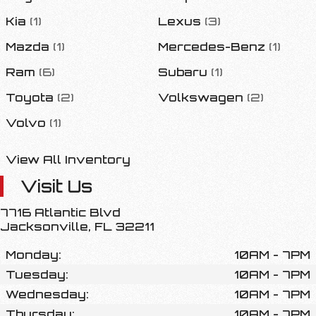
Kia
(
1
)
Lexus
(
3
)
Mazda
(
1
)
Mercedes-Benz
(
1
)
Ram
(
6
)
Subaru
(
1
)
Toyota
(
2
)
Volkswagen
(
2
)
Volvo
(
1
)
View All Inventory
Visit Us
7716 Atlantic Blvd
Jacksonville
,
FL
32211
Monday:
10AM - 7PM
Tuesday:
10AM - 7PM
Wednesday:
10AM - 7PM
Thursday:
10AM - 7PM