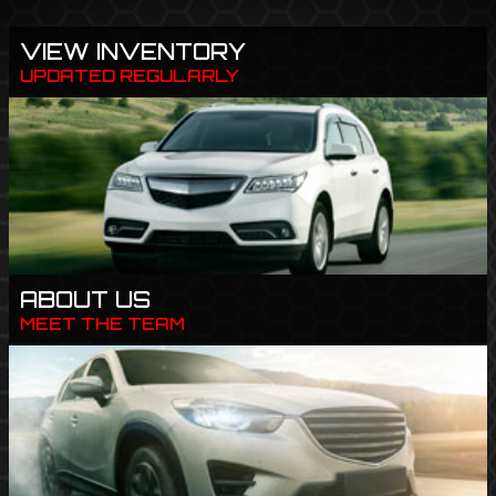
VIEW INVENTORY
UPDATED REGULARLY
ABOUT US
MEET THE TEAM