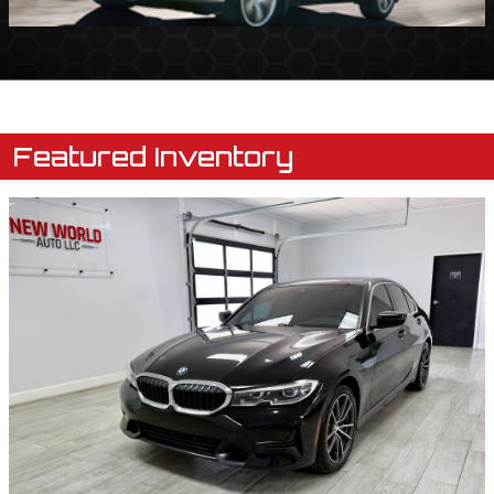
Featured Inventory