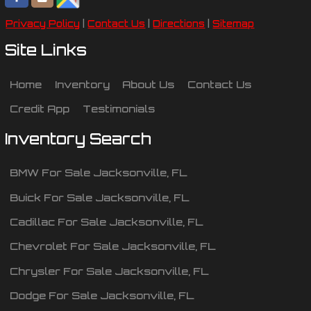
Privacy Policy
|
Contact Us
|
Directions
|
Sitemap
Site Links
Home
Inventory
About Us
Contact Us
Credit App
Testimonials
Inventory Search
BMW
For Sale
Jacksonville
,
FL
Buick
For Sale
Jacksonville
,
FL
Cadillac
For Sale
Jacksonville
,
FL
Chevrolet
For Sale
Jacksonville
,
FL
Chrysler
For Sale
Jacksonville
,
FL
Dodge
For Sale
Jacksonville
,
FL