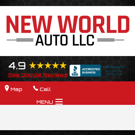
4.9
See Google Reviews
Map
Call
MENU