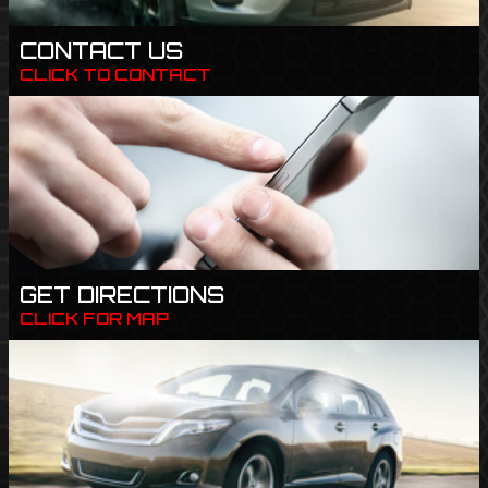
CONTACT US
CLICK TO CONTACT
GET DIRECTIONS
CLICK FOR MAP