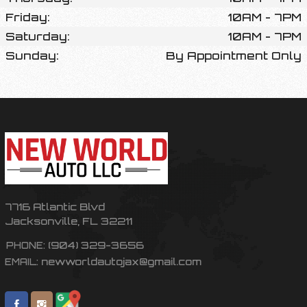
Friday:
10AM - 7PM
Saturday:
10AM - 7PM
Sunday:
By Appointment Only
7716 Atlantic Blvd
Jacksonville
,
FL
32211
(904) 329-3656
PHONE:
newworldautojax@gmail.com
EMAIL: