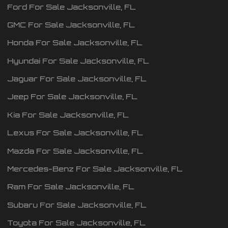
Ford
For Sale
Jacksonville
,
FL
GMC
For Sale
Jacksonville
,
FL
Honda
For Sale
Jacksonville
,
FL
Hyundai
For Sale
Jacksonville
,
FL
Jaguar
For Sale
Jacksonville
,
FL
Jeep
For Sale
Jacksonville
,
FL
Kia
For Sale
Jacksonville
,
FL
Lexus
For Sale
Jacksonville
,
FL
Mazda
For Sale
Jacksonville
,
FL
Mercedes-Benz
For Sale
Jacksonville
,
FL
Ram
For Sale
Jacksonville
,
FL
Subaru
For Sale
Jacksonville
,
FL
Toyota
For Sale
Jacksonville
,
FL