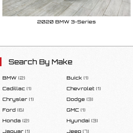
2020
BMW
3-Series
Search By Make
BMW
(
2
)
Buick
(
1
)
Cadillac
(
1
)
Chevrolet
(
1
)
Chrysler
(
1
)
Dodge
(
3
)
Ford
(
6
)
GMC
(
1
)
Honda
(
2
)
Hyundai
(
3
)
Jaguar
(
1
)
Jeep
(
7
)